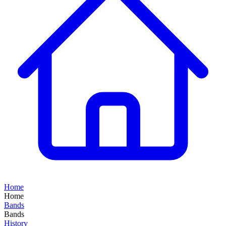
Home
Home
Bands
Bands
History