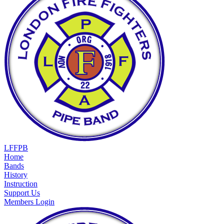
LFFPB
Home
Bands
History
Instruction
Support Us
Members Login