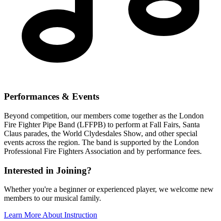
Performances & Events
Beyond competition, our members come together as the London
Fire Fighter Pipe Band (LFFPB) to perform at Fall Fairs, Santa
Claus parades, the World Clydesdales Show, and other special
events across the region. The band is supported by the London
Professional Fire Fighters Association and by performance fees.
Interested in Joining?
Whether you're a beginner or experienced player, we welcome new
members to our musical family.
Learn More About Instruction