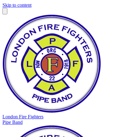
Skip to content
London Fire Fighters
Pipe Band