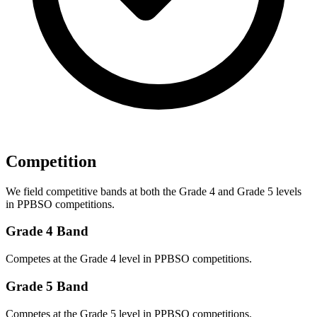
Competition
We field competitive bands at both the Grade 4 and Grade 5 levels
in PPBSO competitions.
Grade 4 Band
Competes at the Grade 4 level in PPBSO competitions.
Grade 5 Band
Competes at the Grade 5 level in PPBSO competitions.