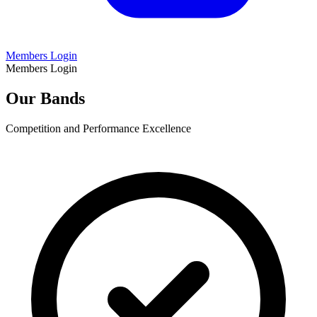
Members Login
Members Login
Our Bands
Competition and Performance Excellence