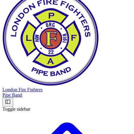
London Fire Fighters
Pipe Band
Toggle sidebar