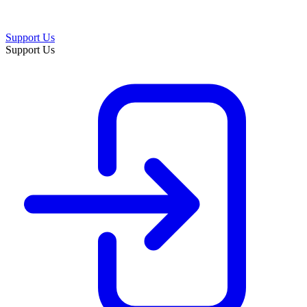
Support Us
Support Us