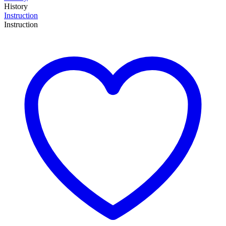
History
Instruction
Instruction